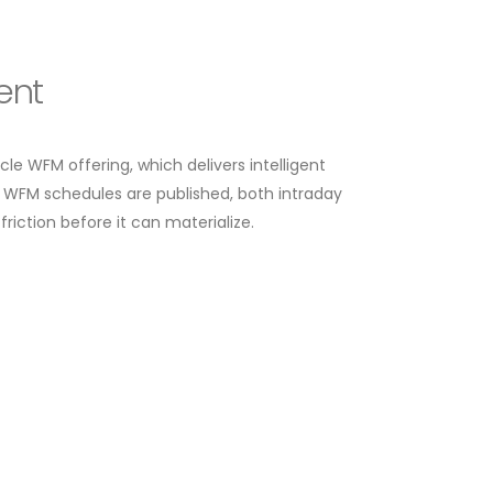
ent
cycle WFM offering, which delivers intelligent
 WFM schedules are published, both intraday
riction before it can materialize.