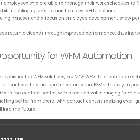
 employees who are able to manage their work schedules to fit 
while enabling agents to maintain a work-life balance.
duling mindset and a focus on employee development show potent
ees return dividends through improved performance, thus incre
pportunity for WFM Automation
ith sophisticated WFM solutions, like NICE WFM, that automate sc
 functions that are ripe for automation. EEM is the key to pr
ts to the contact center, with a realized value ranging from hun
 getting better from there, with contact centers realizing ever-g
 into the future.