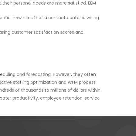
their personal needs are more satisfied. EEM
ial new hires that a contact center is willing
asing customer satisfaction scores and
heduling and forecasting. However, they often
oactive stafﬁng optimization and WFM process
dreds of thousands to millions of dollars within
reater productivity, employee retention, service