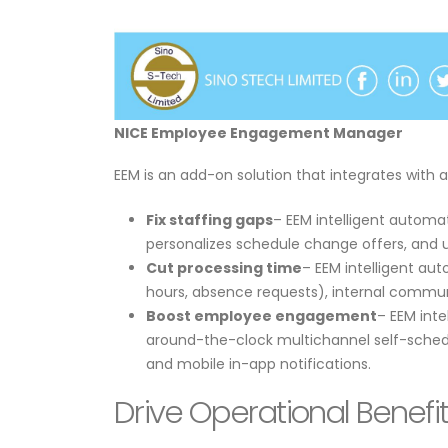
NICE Employee Engagement Manager
​​EEM is an add-on solution that integrates with
Fix staffing gaps
– EEM intelligent automat
personalizes schedule change offers, and u
Cut processing time
– EEM intelligent au
hours, absence requests), internal commun
Boost employee engagement
– EEM int
around-the-clock multichannel self-schedu
and mobile in-app notifications.
Drive Operational Benef