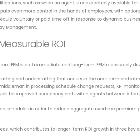
ications, such as when an agent is unexpectedly available for e
puts even more control in the hands of employees, with options
chedule voluntary or paid time off in response to dynamic busin
raday Management.
d Measurable ROI
 from EEM is both immediate and long-term. EEM measurably drive
taffing and understaffing that occurs in the near term and int
middleman in processing schedule change requests, KPI monitori
vels for improved occupancy and switch agents between interact
lance schedules in order to reduce aggregate overtime premium
ees, which contributes to longer-term ROI growth in three key a