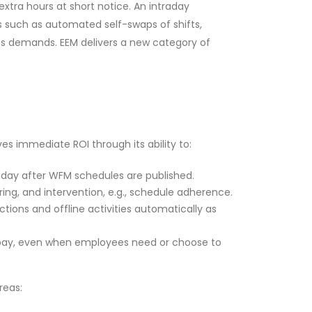
xtra hours at short notice. An intraday
 such as automated self-swaps of shifts,
ess demands. EEM delivers a new category of
s immediate ROI through its ability to:
raday after WFM schedules are published.
ng, and intervention, e.g., schedule adherence.
ions and offline activities automatically as
 pay, even when employees need or choose to
reas: