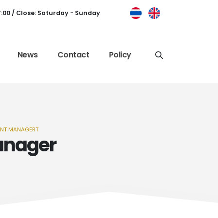
7:00 / Close: Saturday - Sunday
News
Contact
Policy
ENT MANAGERT
anager