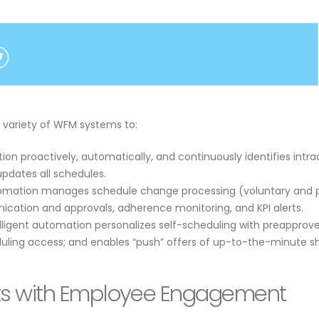
 a variety of WFM systems to:
ion proactively, automatically, and continuously identifies intr
pdates all schedules.
tomation manages schedule change processing (voluntary and paid
ication and approvals, adherence monitoring, and KPI alerts.
elligent automation personalizes self-scheduling with preapprov
ling access; and enables “push” offers of up-to-the-minute shi
its with Employee Engagement