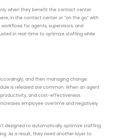
nly when they benefit the contact center.
ere, in the contact center or “on the go” with
workflows for agents, supervisors, and
ted in real-time to optimize staffing while
g accordingly, and then managing change.
hedule is released are common. When an agent
 productivity, and cost-effectiveness.
g increases employee overtime and negatively
t designed to automatically optimize staffing
g. As a result, they need another layer to