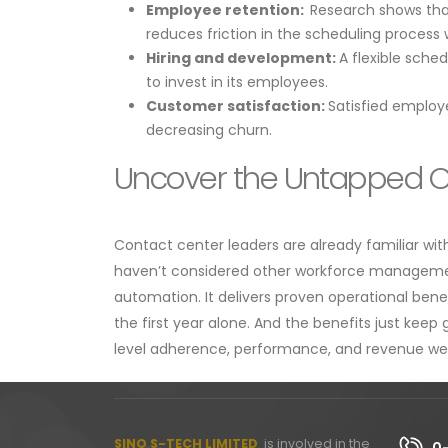
Employee retention:
Research shows that
reduces friction in the scheduling process 
Hiring and development:
A flexible sche
to invest in its employees.
Customer satisfaction:
Satisfied employ
decreasing churn.
Uncover the Untapped O
​​Contact center leaders are already familiar w
haven’t considered other workforce management
automation. It delivers proven operational beneﬁ
the first year alone. And the benefits just keep
level adherence, performance, and revenue well
SINO S-TECH LIMITED
is involved in the