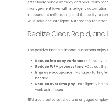
effectively handle intraday and near-term modif
management layer with intelligent automation 
independent shift trading, and the ability to s
WFM solutions: Intelligent Automation for Int
Realize Clear, Rapid, an
​​The positive financial impact customers enjoy
Reduce intraday variances
– Solve overs
Reduce WFM process time –
Cut out the 
Improve occupancy
– Manage staffing le
needed.
Reduce overtime pay
– Intelligently ba
work extra hours.
​​EEM also creates satisfied and engaged employ