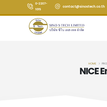
0-2207-
contact@sinostech.co.th
1015
HOME
PRO
NICE 