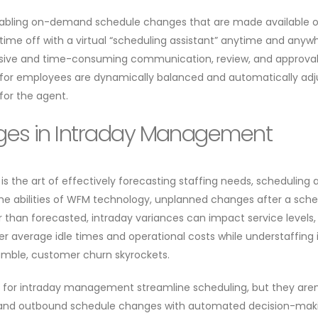
nabling on-demand schedule changes that are made available o
time off with a virtual “scheduling assistant” anytime and anywh
nsive and time-consuming communication, review, and approval 
for employees are dynamically balanced and automatically adjus
 for the agent.
es in Intraday Management
s the art of effectively forecasting staffing needs, schedulin
he abilities of WFM technology, unplanned changes after a sc
er than forecasted, intraday variances can impact service levels,
er average idle times and operational costs while understaffin
mble, customer churn skyrockets.
or intraday management streamline scheduling, but they aren’
nd and outbound schedule changes with automated decision-makin