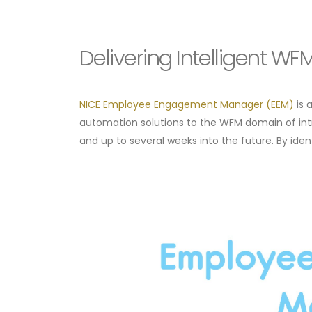
Delivering Intelligent W
NICE Employee Engagement Manager (EEM)
is 
automation solutions to the WFM domain of int
and up to several weeks into the future. By iden