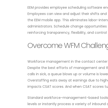
​​EEM provides employee scheduling software e
Employees can view and adjust their shifts and 
the EEM mobile app. This eliminates labor-inte
administrators. Schedule change opportunities 
reinforcing transparency, flexibility, and control
Overcome WFM Challeng
​​Workforce management in the contact center i
Despite the best efforts of management and t
calls in sick, a queue blows up or volume is low
Overstaffing eats away at earnings due to high
impacts CSAT scores. And when CSAT scores tu
​​Standard workforce-management-based tools f
levels or instantly process a variety of inbou