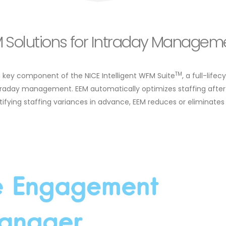
FM Solutions for Intraday Managem
TM
a key component of the NICE Intelligent WFM Suite
, a full-life
raday management. EEM automatically optimizes staffing after
tifying staffing variances in advance, EEM reduces or eliminates f