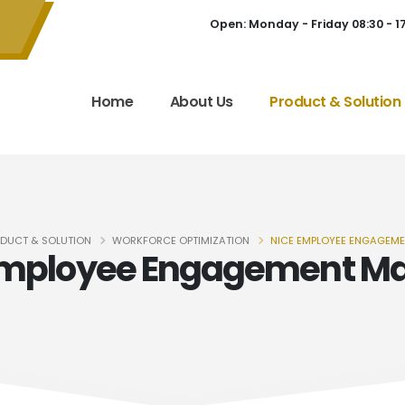
Open: Monday - Friday 08:30 - 1
Home
About Us
Product & Solution
DUCT & SOLUTION
WORKFORCE OPTIMIZATION
NICE EMPLOYEE ENGAGEM
Employee Engagement M