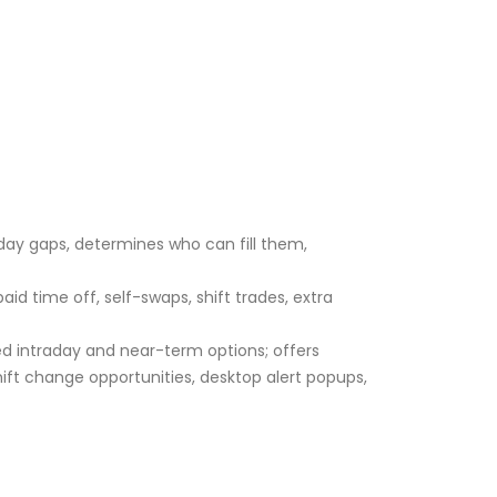
aday gaps, determines who can fill them,
 time off, self-swaps, shift trades, extra
ed intraday and near-term options; offers
ft change opportunities, desktop alert popups,